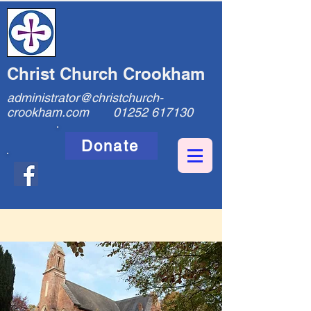
Christ Church Crookham
administrator@christchurch-
crookham.com
01252 617130
Donate