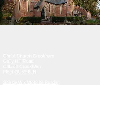
Christ Church Crookham
Gally Hill Road
Church Crookham
Fleet GU52 6LH
Site by Wix Website Builder
Tel:
01252 617130
Email:
administrator@christchurch-
crookham.com
or
here
Website issues contact the webmaster
here
Donate