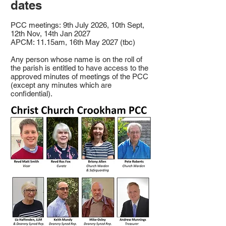
dates
PCC meetings:
9th July 2026, 10th Sept,
12th Nov, 14th Jan 2027
APCM: 11.15am, 16th May 2027 (tbc)
Any person whose name is on the roll of
the parish is entitled to have access to the
approved minutes of meetings of the PCC
(except any minutes which are
confidential).