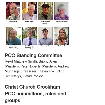
PCC Standing Committee
Revd Matthew Smith, Briony Allen
(Warden), Pete Roberts (Warden), Andrew
Munnings (Treasurer), Kevin Fox (PCC
Secretary), David Pooley
Christ Church Crookham
PCC committees, roles and
groups