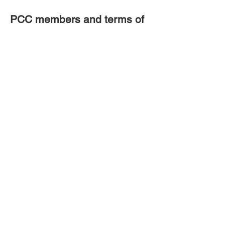
PCC members and terms of
office
Click here
Click here
Christ Church Crookham
Gally Hill Road
Church Crookham
Fleet GU52 6LH
Site by Wix Website Builder
Tel:
01252 617130
Email:
administrator@christchurch-
crookham.com
or
here
Website issues contact the webmaster
here