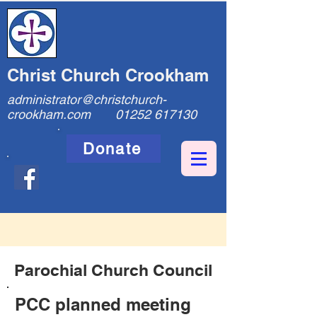
Christ Church Crookham
administrator@christchurch-
crookham.com
01252 617130
Donate
Parochial Church Council
PCC planned meeting