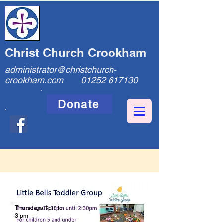
Christ Church Crookham
administrator@christchurch-
crookham.com
01252 617130
Donate
Thursdays 1pm to
3 pm