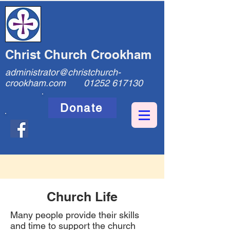
Christ Church Crookham
administrator@christchurch-
crookham.com
01252 617130
Donate
Church Life
Many people provide their skills
and time to support the church