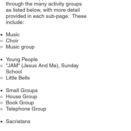
through the many activity groups
as listed below, with more detail
provided in each sub-page. These
include:
Music
Choir
Music group
Young People
"JAM" (Jesus And Me), Sunday
School
Little Bells
Small Groups​
House Group​
Book Group
Telephone Group
Sacristans​