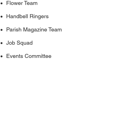
Flower Team
Handbell Ringers
Parish Magazine Team
Job Squad
Events Committee
Christ Church Crookham
Gally Hill Road
Church Crookham
Fleet GU52 6LH
Site by Wix Website Builder
Tel:
01252 617130
Email:
administrator@christchurch-
crookham.com
or
here
Website issues contact the webmaster
here