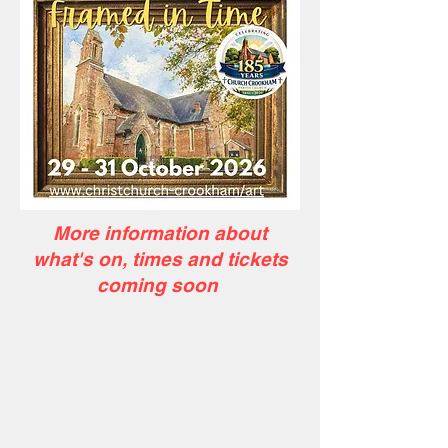
More information about
what's on, times and tickets
coming soon