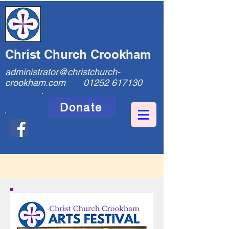
Christ Church Crookham
administrator@christchurch-
crookham.com
01252 617130
Donate